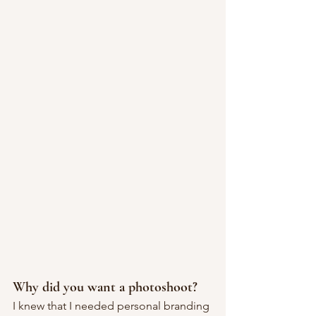
Why did you want a photoshoot?
I knew that I needed personal branding 