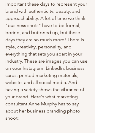
important these days to represent your 
brand with authenticity, beauty, and 
approachability. A lot of time we think 
"business shots" have to be formal, 
boring, and buttoned up, but these 
days they are so much more! There is 
style, creativity, personality, and 
everything that sets you apart in your 
industry. These are images you can use 
on your Instagram, LinkedIn, business 
cards, printed marketing materials, 
website, and all social media. And 
having a variety shows the vibrance of 
your brand. Here's what marketing 
consultant Anne Murphy has to say 
about her business branding photo 
shoot: