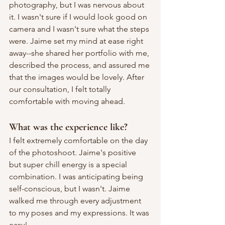
photography, but I was nervous about 
it. I wasn't sure if I would look good on 
camera and I wasn't sure what the steps 
were. Jaime set my mind at ease right 
away--she shared her portfolio with me, 
described the process, and assured me 
that the images would be lovely. After 
our consultation, I felt totally 
comfortable with moving ahead.
What was the experience like?
I felt extremely comfortable on the day 
of the photoshoot. Jaime's positive 
but super chill energy is a special 
combination. I was anticipating being 
self-conscious, but I wasn't. Jaime 
walked me through every adjustment 
to my poses and my expressions. It was 
easy!