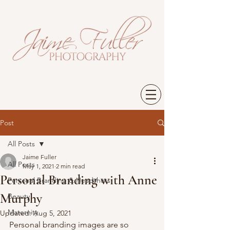
Post
All Posts
Jaime Fuller
All Posts
May 1, 2021
2 min read
Personal Branding with Anne
Personal Branding & Headshots
Murphy
Beauty
Maternity
Updated:
Aug 5, 2021
Personal branding images are so 