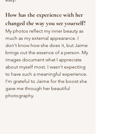
How has the experience with her 
changed the way you see yourself?
My photos reflect my inner beauty as 
much as my external appearance. I 
don't know how she does it, but Jaime 
brings out the essence of a person. My 
images document what I appreciate 
about myself most. I wasn't expecting 
to have such a meaningful experience. 
I'm grateful to Jaime for the boost she 
gave me through her beautiful 
photography.